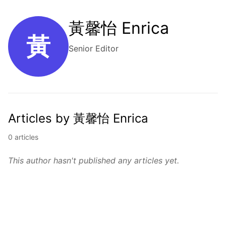
黃馨怡 Enrica
黃
Senior Editor
Articles by 黃馨怡 Enrica
0 articles
This author hasn't published any articles yet.